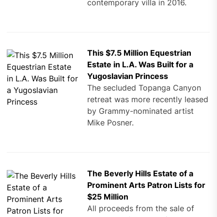
contemporary villa in 2016.
This $7.5 Million Equestrian
Estate in L.A. Was Built for a
Yugoslavian Princess
The secluded Topanga Canyon
retreat was more recently leased
by Grammy-nominated artist
Mike Posner.
The Beverly Hills Estate of a
Prominent Arts Patron Lists for
$25 Million
All proceeds from the sale of