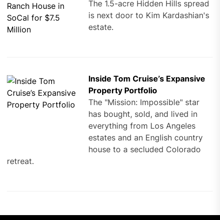
The 1.5-acre Hidden Hills spread
is next door to Kim Kardashian's
estate.
Inside Tom Cruise’s Expansive
Property Portfolio
The "Mission: Impossible" star
has bought, sold, and lived in
everything from Los Angeles
estates and an English country
house to a secluded Colorado
retreat.