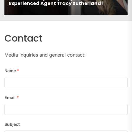
Experienced Agent Tracy Sutherland!
Contact
Media Inquiries and general contact:
Name
*
Email
*
Subject