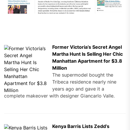
Former Victoria’s Secret Angel
Martha Hunt Is Selling Her Chic
Manhattan Apartment for $3.8
Million
The supermodel bought the
Tribeca residence nearly nine
years ago and gave it a
complete makeover with designer Giancarlo Valle.
Kenya Barris Lists Zedd’s