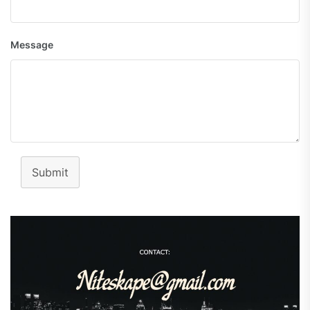
Message
Submit