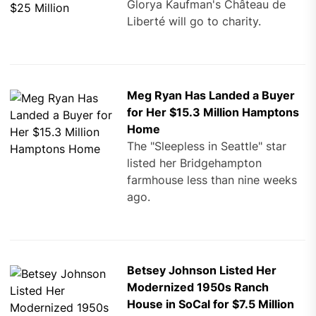
Glorya Kaufman's Château de
Liberté will go to charity.
Meg Ryan Has Landed a Buyer
for Her $15.3 Million Hamptons
Home
The "Sleepless in Seattle" star
listed her Bridgehampton
farmhouse less than nine weeks
ago.
Betsey Johnson Listed Her
Modernized 1950s Ranch
House in SoCal for $7.5 Million