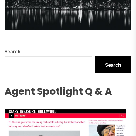
Search
Search
Agent Spotlight Q & A