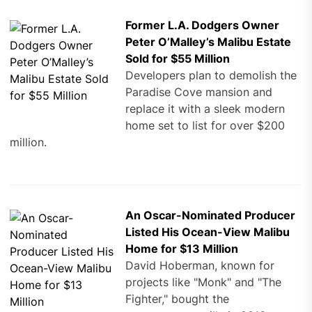
Former L.A. Dodgers Owner
Peter O’Malley’s Malibu Estate
Sold for $55 Million
Developers plan to demolish the
Paradise Cove mansion and
replace it with a sleek modern
home set to list for over $200
million.
An Oscar-Nominated Producer
Listed His Ocean-View Malibu
Home for $13 Million
David Hoberman, known for
projects like "Monk" and "The
Fighter," bought the