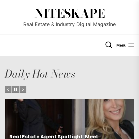
Skip
NITESKAPE
to
the
Real Estate & Industry Digital Magazine
content
Menu
Daily Hot News
Real Estate Agent Spotlight: Meet