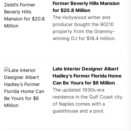
Former Beverly Hills Mansion
for $20.8 Million
The Hollywood writer and
producer bought the 90210
property from the Grammy-
winning DJ for $18.4 million.
Late Interior Designer Albert
Hadley’s Former Florida Home
Can Be Yours for $6 Million
The updated 1930s-era
residence in the Gulf Coast city
of Naples comes with a
guesthouse and a pool.