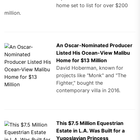
home set to list for over $200
million.
An Oscar-Nominated Producer
Listed His Ocean-View Malibu
Home for $13 Million
David Hoberman, known for
projects like "Monk" and "The
Fighter," bought the
contemporary villa in 2016.
This $7.5 Million Equestrian
Estate in L.A. Was Built for a
Yugoslavian Princess