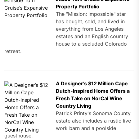
Property Portfolio
The "Mission: Impossible" star
has bought, sold, and lived in
everything from Los Angeles
estates and an English country
house to a secluded Colorado
retreat.
A Designer’s $12 Million Cape
Dutch-Inspired Home Offers a
Fresh Take on NorCal Wine
Country Living
Patrick Printy's Sonoma County
estate also includes a rustic live-
work barn and a poolside
guesthouse.