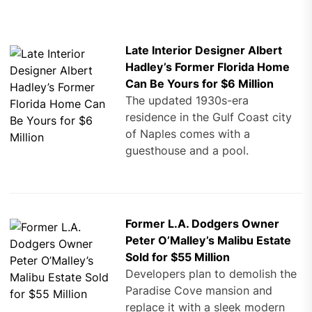
Late Interior Designer Albert
Hadley’s Former Florida Home
Can Be Yours for $6 Million
The updated 1930s-era
residence in the Gulf Coast city
of Naples comes with a
guesthouse and a pool.
Former L.A. Dodgers Owner
Peter O’Malley’s Malibu Estate
Sold for $55 Million
Developers plan to demolish the
Paradise Cove mansion and
replace it with a sleek modern