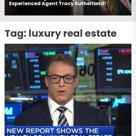
Estate Agent Avi Dan-Goor!
Tag:
luxury real estate