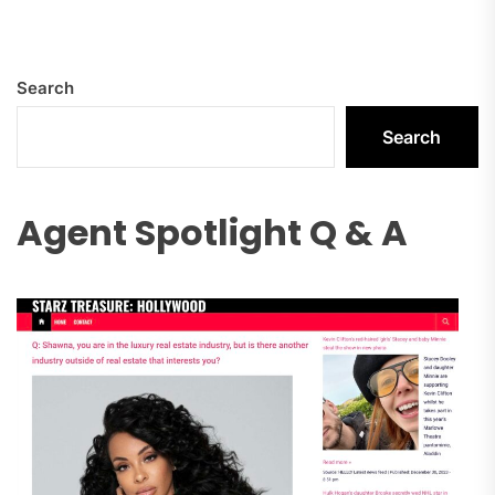
Search
Search
Agent Spotlight Q & A