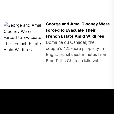
George and Amal Clooney Were
Forced to Evacuate Their
French Estate Amid Wildfires
Domaine du Canadel, the
couple's 425-acre property in
Brignoles, sits just minutes from
Brad Pitt's Château Miraval.