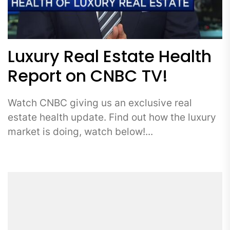
Luxury Real Estate Health
Report on CNBC TV!
Watch CNBC giving us an exclusive real
estate health update. Find out how the luxury
market is doing, watch below!...