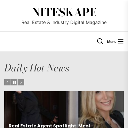
Skip
NITESKAPE
to
the
Real Estate & Industry Digital Magazine
content
Menu
Daily Hot News
Exclusive Agent Spotlight: Meet Luxury Real