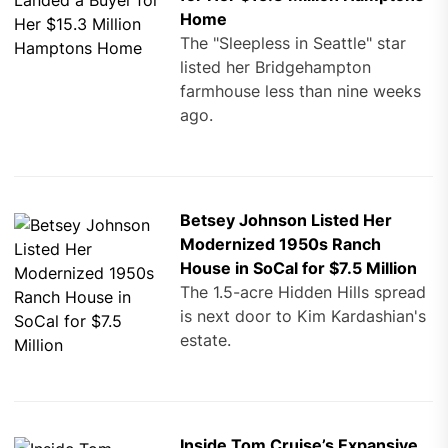
Home
The "Sleepless in Seattle" star
listed her Bridgehampton
farmhouse less than nine weeks
ago.
Betsey Johnson Listed Her
Modernized 1950s Ranch
House in SoCal for $7.5 Million
The 1.5-acre Hidden Hills spread
is next door to Kim Kardashian's
estate.
Inside Tom Cruise’s Expansive