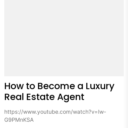
How to Become a Luxury
Real Estate Agent
https://www.youtube.com/watch?v=Iw-
G9PMnKSA