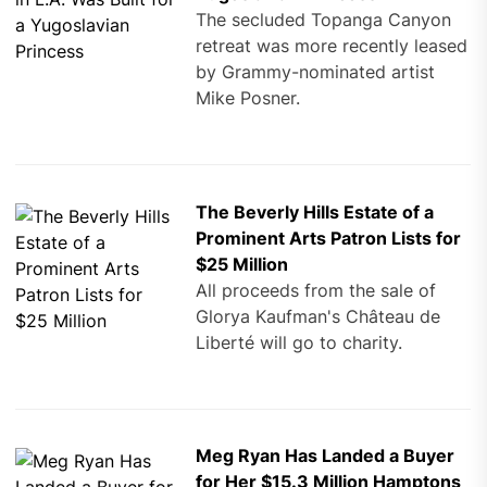
The secluded Topanga Canyon
retreat was more recently leased
by Grammy-nominated artist
Mike Posner.
The Beverly Hills Estate of a
Prominent Arts Patron Lists for
$25 Million
All proceeds from the sale of
Glorya Kaufman's Château de
Liberté will go to charity.
Meg Ryan Has Landed a Buyer
for Her $15.3 Million Hamptons